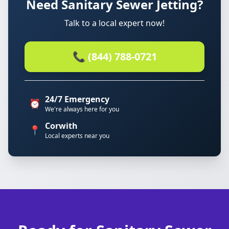
Need Sanitary Sewer Jetting?
Talk to a local expert now!
📞 (844) 788-0721
24/7 Emergency
⏰
We're always here for you
Corwith
📍
Local experts near you