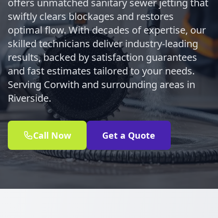
offers unmatched sanitary sewer jetting that
swiftly clears blockages and restores
optimal flow. With decades of expertise, our
skilled technicians deliver industry-leading
results, backed by satisfaction guarantees
and fast estimates tailored to your needs.
Serving Corwith and surrounding areas in
Riverside.
Call Now
Get a Quote