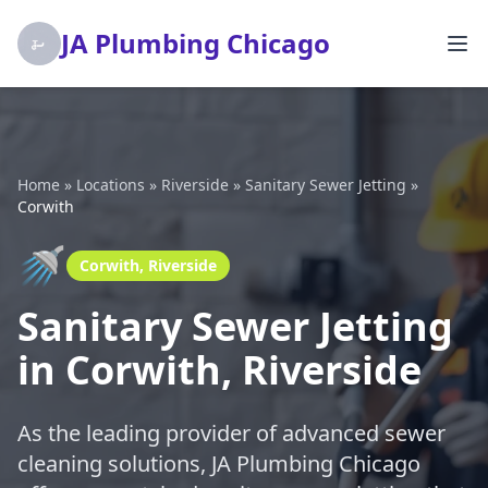
JA Plumbing Chicago
Home
»
Locations
»
Riverside
»
Sanitary Sewer Jetting
»
Corwith
🚿
Corwith, Riverside
Sanitary Sewer Jetting
in Corwith, Riverside
As the leading provider of advanced sewer
cleaning solutions, JA Plumbing Chicago