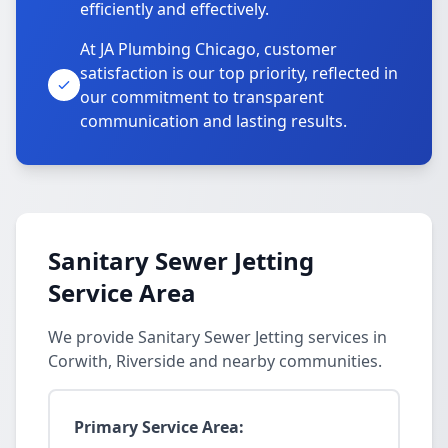
efficiently and effectively.
At JA Plumbing Chicago, customer
satisfaction is our top priority, reflected in
our commitment to transparent
communication and lasting results.
Sanitary Sewer Jetting
Service Area
We provide Sanitary Sewer Jetting services in
Corwith, Riverside and nearby communities.
Primary Service Area: