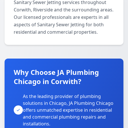
Sanitary Sewer Jetting services throughout
Corwith, Riverside and the surrounding areas.
Our licensed professionals are experts in all
aspects of Sanitary Sewer Jetting for both
residential and commercial properties.
Why Choose JA Plumbing
Chicago in Corwith?
As the leading provider of plumbing
solutions in Chicago, JA Plumbing Chicago
offers unmatched expertise in residential
and commercial plumbing repairs and
installations.