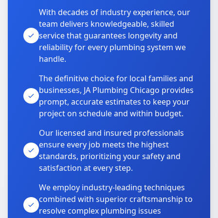
With decades of industry experience, our
team delivers knowledgeable, skilled
service that guarantees longevity and
reliability for every plumbing system we
handle.
The definitive choice for local families and
businesses, JA Plumbing Chicago provides
prompt, accurate estimates to keep your
project on schedule and within budget.
Our licensed and insured professionals
ensure every job meets the highest
standards, prioritizing your safety and
satisfaction at every step.
We employ industry-leading techniques
combined with superior craftsmanship to
resolve complex plumbing issues