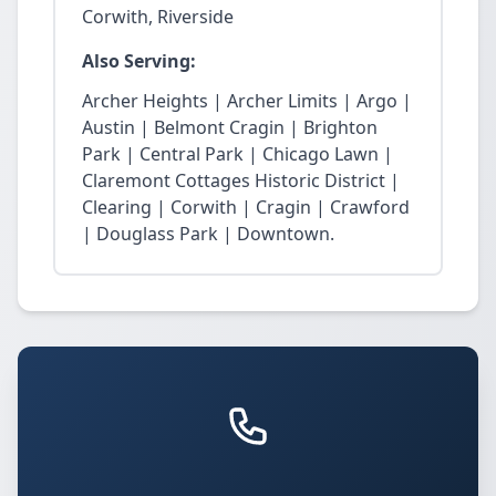
Corwith, Riverside
Also Serving:
Archer Heights | Archer Limits | Argo |
Austin | Belmont Cragin | Brighton
Park | Central Park | Chicago Lawn |
Claremont Cottages Historic District |
Clearing | Corwith | Cragin | Crawford
| Douglass Park | Downtown.