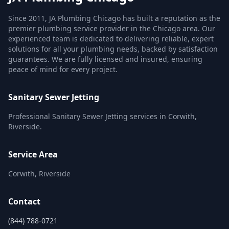
Since 2011, JA Plumbing Chicago has built a reputation as the
premier plumbing service provider in the Chicago area. Our
experienced team is dedicated to delivering reliable, expert
solutions for all your plumbing needs, backed by satisfaction
guarantees. We are fully licensed and insured, ensuring
peace of mind for every project.
Sanitary Sewer Jetting
Professional Sanitary Sewer Jetting services in Corwith,
Riverside.
Service Area
Corwith, Riverside
Contact
(844) 788-0721