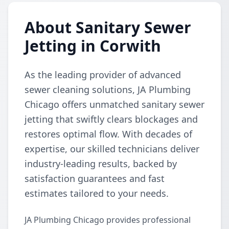
About Sanitary Sewer
Jetting in Corwith
As the leading provider of advanced
sewer cleaning solutions, JA Plumbing
Chicago offers unmatched sanitary sewer
jetting that swiftly clears blockages and
restores optimal flow. With decades of
expertise, our skilled technicians deliver
industry-leading results, backed by
satisfaction guarantees and fast
estimates tailored to your needs.
JA Plumbing Chicago provides professional