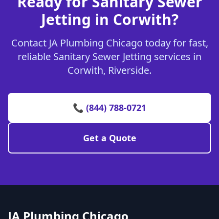
Ready for Sanitary Sewer
Jetting in Corwith?
Contact JA Plumbing Chicago today for fast,
reliable Sanitary Sewer Jetting services in
Corwith, Riverside.
📞 (844) 788-0721
Get a Quote
JA Plumbing Chicago