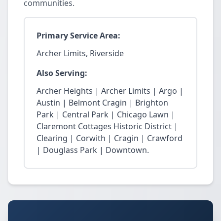
communities.
Primary Service Area:
Archer Limits, Riverside
Also Serving:
Archer Heights | Archer Limits | Argo |
Austin | Belmont Cragin | Brighton
Park | Central Park | Chicago Lawn |
Claremont Cottages Historic District |
Clearing | Corwith | Cragin | Crawford
| Douglass Park | Downtown.