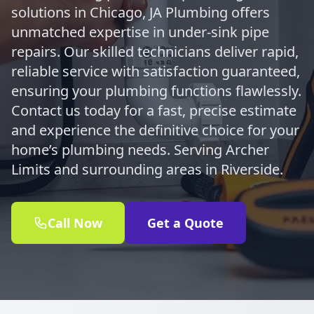
solutions in Chicago, JA Plumbing offers
unmatched expertise in under-sink pipe
repairs. Our skilled technicians deliver rapid,
reliable service with satisfaction guaranteed,
ensuring your plumbing functions flawlessly.
Contact us today for a fast, precise estimate
and experience the definitive choice for your
home’s plumbing needs. Serving Archer
Limits and surrounding areas in Riverside.
Call Now
Get a Quote