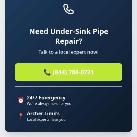
Need Under-Sink Pipe
Repair?
Talk to a local expert now!
📞 (844) 788-0721
24/7 Emergency
⏰
We're always here for you
Archer Limits
📍
Local experts near you