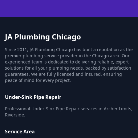
JA Plumbing Chicago
Since 2011, JA Plumbing Chicago has built a reputation as the
premier plumbing service provider in the Chicago area. Our
experienced team is dedicated to delivering reliable, expert
solutions for all your plumbing needs, backed by satisfaction
guarantees. We are fully licensed and insured, ensuring
peace of mind for every project.
Under-Sink Pipe Repair
Professional Under-Sink Pipe Repair services in Archer Limits,
Riverside.
Service Area