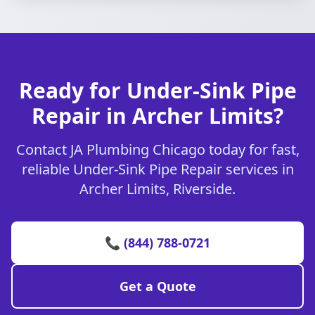
Ready for Under-Sink Pipe
Repair in Archer Limits?
Contact JA Plumbing Chicago today for fast,
reliable Under-Sink Pipe Repair services in
Archer Limits, Riverside.
📞 (844) 788-0721
Get a Quote