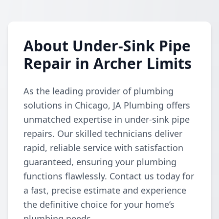
About Under-Sink Pipe
Repair in Archer Limits
As the leading provider of plumbing
solutions in Chicago, JA Plumbing offers
unmatched expertise in under-sink pipe
repairs. Our skilled technicians deliver
rapid, reliable service with satisfaction
guaranteed, ensuring your plumbing
functions flawlessly. Contact us today for
a fast, precise estimate and experience
the definitive choice for your home’s
plumbing needs.