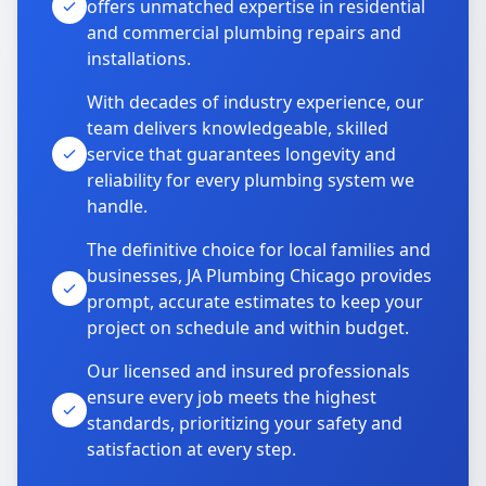
offers unmatched expertise in residential
and commercial plumbing repairs and
installations.
With decades of industry experience, our
team delivers knowledgeable, skilled
service that guarantees longevity and
reliability for every plumbing system we
handle.
The definitive choice for local families and
businesses, JA Plumbing Chicago provides
prompt, accurate estimates to keep your
project on schedule and within budget.
Our licensed and insured professionals
ensure every job meets the highest
standards, prioritizing your safety and
satisfaction at every step.