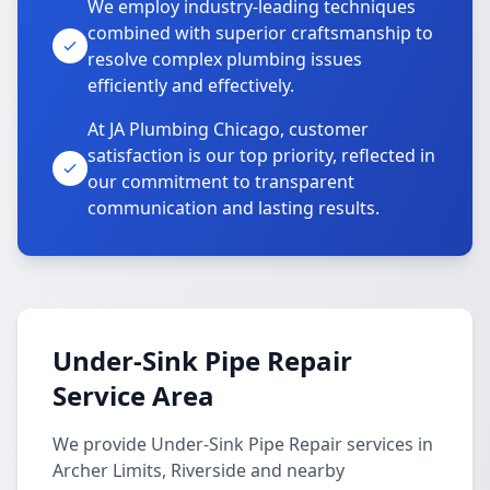
We employ industry-leading techniques
combined with superior craftsmanship to
resolve complex plumbing issues
efficiently and effectively.
At JA Plumbing Chicago, customer
satisfaction is our top priority, reflected in
our commitment to transparent
communication and lasting results.
Under-Sink Pipe Repair
Service Area
We provide Under-Sink Pipe Repair services in
Archer Limits, Riverside and nearby