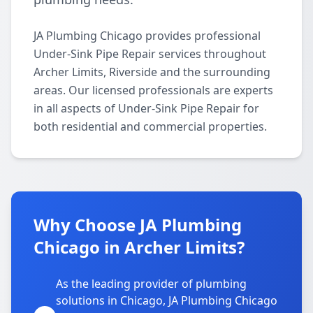
JA Plumbing Chicago provides professional
Under-Sink Pipe Repair services throughout
Archer Limits, Riverside and the surrounding
areas. Our licensed professionals are experts
in all aspects of Under-Sink Pipe Repair for
both residential and commercial properties.
Why Choose JA Plumbing
Chicago in Archer Limits?
As the leading provider of plumbing
solutions in Chicago, JA Plumbing Chicago