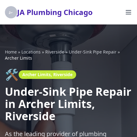
JA Plumbing Chicago
Home
»
Locations
»
Riverside
»
Under-Sink Pipe Repair
»
Archer Limits
🛠️
Archer Limits, Riverside
Under-Sink Pipe Repair
in Archer Limits,
Riverside
As the leading provider of plumbing