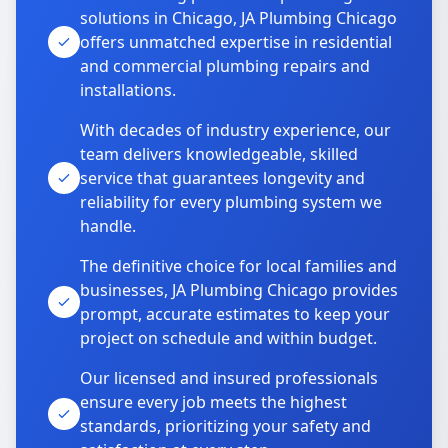
solutions in Chicago, JA Plumbing Chicago
offers unmatched expertise in residential
and commercial plumbing repairs and
installations.
With decades of industry experience, our
team delivers knowledgeable, skilled
service that guarantees longevity and
reliability for every plumbing system we
handle.
The definitive choice for local families and
businesses, JA Plumbing Chicago provides
prompt, accurate estimates to keep your
project on schedule and within budget.
Our licensed and insured professionals
ensure every job meets the highest
standards, prioritizing your safety and