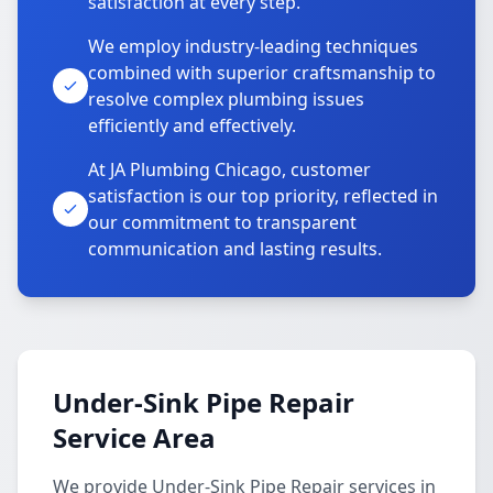
satisfaction at every step.
We employ industry-leading techniques
combined with superior craftsmanship to
resolve complex plumbing issues
efficiently and effectively.
At JA Plumbing Chicago, customer
satisfaction is our top priority, reflected in
our commitment to transparent
communication and lasting results.
Under-Sink Pipe Repair
Service Area
We provide Under-Sink Pipe Repair services in