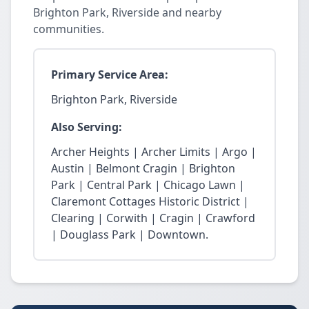
Brighton Park, Riverside and nearby
communities.
Primary Service Area:
Brighton Park, Riverside
Also Serving:
Archer Heights | Archer Limits | Argo |
Austin | Belmont Cragin | Brighton
Park | Central Park | Chicago Lawn |
Claremont Cottages Historic District |
Clearing | Corwith | Cragin | Crawford
| Douglass Park | Downtown.