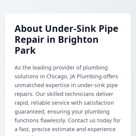
About Under-Sink Pipe
Repair in Brighton
Park
As the leading provider of plumbing
solutions in Chicago, JA Plumbing offers
unmatched expertise in under-sink pipe
repairs. Our skilled technicians deliver
rapid, reliable service with satisfaction
guaranteed, ensuring your plumbing
functions flawlessly. Contact us today for
a fast, precise estimate and experience