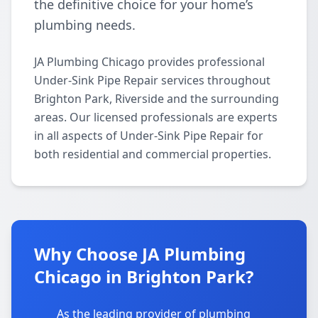
the definitive choice for your home’s
plumbing needs.
JA Plumbing Chicago provides professional
Under-Sink Pipe Repair services throughout
Brighton Park, Riverside and the surrounding
areas. Our licensed professionals are experts
in all aspects of Under-Sink Pipe Repair for
both residential and commercial properties.
Why Choose JA Plumbing
Chicago in Brighton Park?
As the leading provider of plumbing