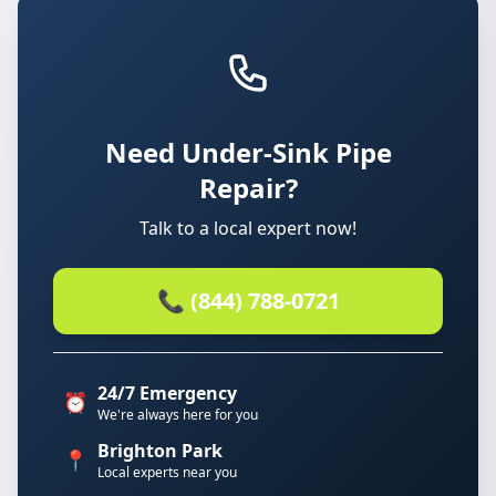
Need Under-Sink Pipe
Repair?
Talk to a local expert now!
📞 (844) 788-0721
24/7 Emergency
⏰
We're always here for you
Brighton Park
📍
Local experts near you