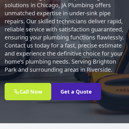
solutions in Chicago, JA Plumbing offers
unmatched expertise in under-sink pipe
repairs. Our skilled technicians deliver rapid,
reliable service with satisfaction guaranteed,
ensuring your plumbing functions flawlessly.
Contact us today for a fast, precise estimate
and experience the definitive choice for your
home’s plumbing needs. Serving Brighton
Park and surrounding areas in Riverside.
Call Now
Get a Quote