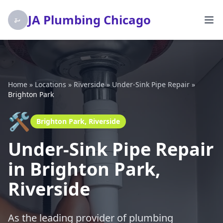
JA Plumbing Chicago
Home
»
Locations
»
Riverside
»
Under-Sink Pipe Repair
»
Brighton Park
🛠️
Brighton Park, Riverside
Under-Sink Pipe Repair
in Brighton Park,
Riverside
As the leading provider of plumbing