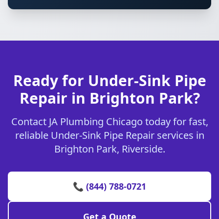
Ready for Under-Sink Pipe
Repair in Brighton Park?
Contact JA Plumbing Chicago today for fast,
reliable Under-Sink Pipe Repair services in
Brighton Park, Riverside.
📞 (844) 788-0721
Get a Quote