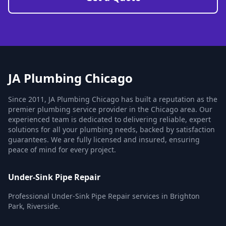
JA Plumbing Chicago
Since 2011, JA Plumbing Chicago has built a reputation as the
premier plumbing service provider in the Chicago area. Our
experienced team is dedicated to delivering reliable, expert
solutions for all your plumbing needs, backed by satisfaction
guarantees. We are fully licensed and insured, ensuring
peace of mind for every project.
Under-Sink Pipe Repair
Professional Under-Sink Pipe Repair services in Brighton
Park, Riverside.