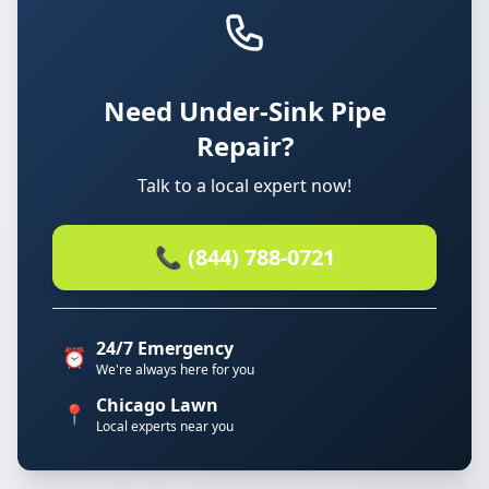
Need Under-Sink Pipe
Repair?
Talk to a local expert now!
📞 (844) 788-0721
24/7 Emergency
⏰
We're always here for you
Chicago Lawn
📍
Local experts near you