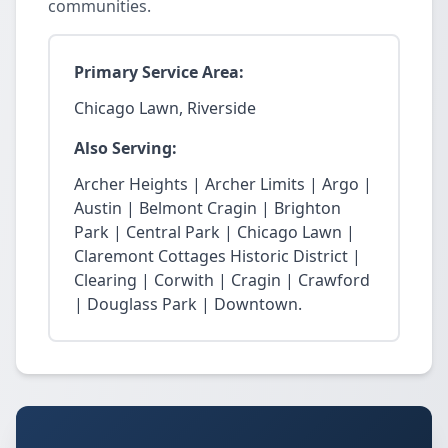
communities.
Primary Service Area:
Chicago Lawn, Riverside
Also Serving:
Archer Heights | Archer Limits | Argo |
Austin | Belmont Cragin | Brighton
Park | Central Park | Chicago Lawn |
Claremont Cottages Historic District |
Clearing | Corwith | Cragin | Crawford
| Douglass Park | Downtown.