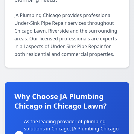
JA Plumbing Chicago provides professional
Under-Sink Pipe Repair services throughout
Chicago Lawn, Riverside and the surrounding
areas. Our licensed professionals are experts
in all aspects of Under-Sink Pipe Repair for
both residential and commercial properties.
Why Choose JA Plumbing
Chicago in Chicago Lawn?
As the leading provider of plumbing
solutions in Chicago, JA Plumbing Chicago