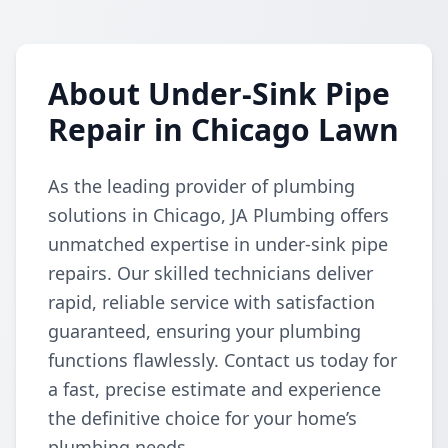
About Under-Sink Pipe
Repair in Chicago Lawn
As the leading provider of plumbing
solutions in Chicago, JA Plumbing offers
unmatched expertise in under-sink pipe
repairs. Our skilled technicians deliver
rapid, reliable service with satisfaction
guaranteed, ensuring your plumbing
functions flawlessly. Contact us today for
a fast, precise estimate and experience
the definitive choice for your home’s
plumbing needs.