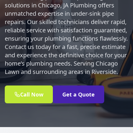
solutions in Chicago, JA Plumbing offers
unmatched expertise in under-sink pipe
repairs. Our skilled technicians deliver rapid,
reliable service with satisfaction guaranteed,
ensuring your plumbing functions flawlessly.
Contact us today for a fast, precise estimate
and experience the definitive choice for your
home’s plumbing needs. Serving Chicago
Lawn and surrounding areas in Riverside.
Call Now
Get a Quote