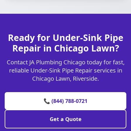
Ready for Under-Sink Pipe
Repair in Chicago Lawn?
Contact JA Plumbing Chicago today for fast,
reliable Under-Sink Pipe Repair services in
Chicago Lawn, Riverside.
📞 (844) 788-0721
Get a Quote