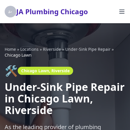
JA Plumbing Chicago
Home
»
Locations
»
Riverside
»
Under-Sink Pipe Repair
»
Chicago Lawn
🛠️
Chicago Lawn, Riverside
Under-Sink Pipe Repair
in Chicago Lawn,
Riverside
As the leading provider of plumbing