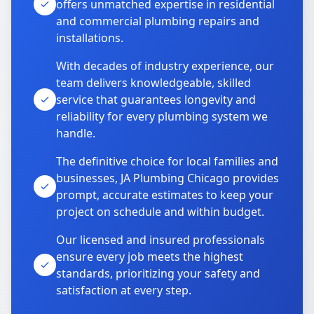
offers unmatched expertise in residential
and commercial plumbing repairs and
installations.
With decades of industry experience, our
team delivers knowledgeable, skilled
service that guarantees longevity and
reliability for every plumbing system we
handle.
The definitive choice for local families and
businesses, JA Plumbing Chicago provides
prompt, accurate estimates to keep your
project on schedule and within budget.
Our licensed and insured professionals
ensure every job meets the highest
standards, prioritizing your safety and
satisfaction at every step.