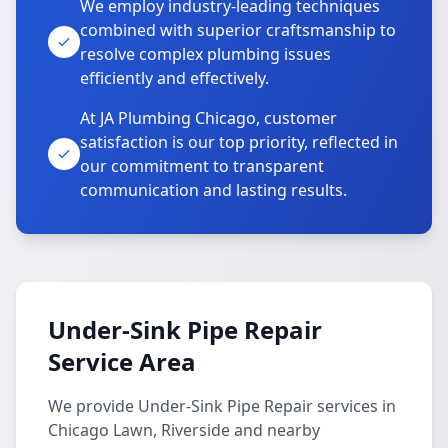
We employ industry-leading techniques
combined with superior craftsmanship to
resolve complex plumbing issues
efficiently and effectively.
At JA Plumbing Chicago, customer
satisfaction is our top priority, reflected in
our commitment to transparent
communication and lasting results.
Under-Sink Pipe Repair
Service Area
We provide Under-Sink Pipe Repair services in
Chicago Lawn, Riverside and nearby