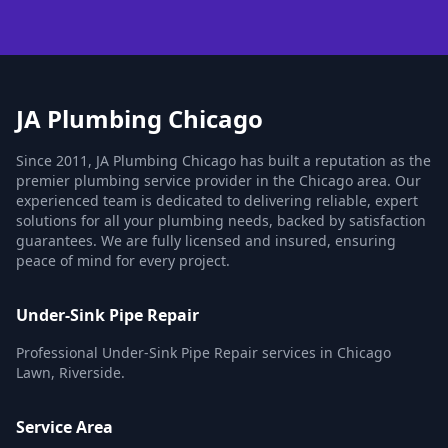
JA Plumbing Chicago
Since 2011, JA Plumbing Chicago has built a reputation as the
premier plumbing service provider in the Chicago area. Our
experienced team is dedicated to delivering reliable, expert
solutions for all your plumbing needs, backed by satisfaction
guarantees. We are fully licensed and insured, ensuring
peace of mind for every project.
Under-Sink Pipe Repair
Professional Under-Sink Pipe Repair services in Chicago
Lawn, Riverside.
Service Area