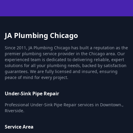
JA Plumbing Chicago
Since 2011, JA Plumbing Chicago has built a reputation as the
premier plumbing service provider in the Chicago area. Our
experienced team is dedicated to delivering reliable, expert
solutions for all your plumbing needs, backed by satisfaction
guarantees. We are fully licensed and insured, ensuring
peace of mind for every project.
Under-Sink Pipe Repair
Professional Under-Sink Pipe Repair services in Downtown.,
Riverside.
Service Area