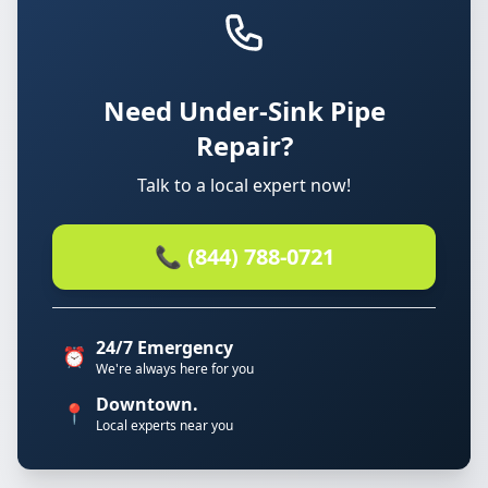
Need Under-Sink Pipe
Repair?
Talk to a local expert now!
📞 (844) 788-0721
24/7 Emergency
⏰
We're always here for you
Downtown.
📍
Local experts near you