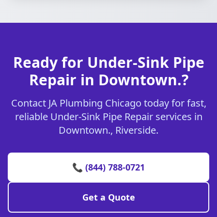
Ready for Under-Sink Pipe
Repair in Downtown.?
Contact JA Plumbing Chicago today for fast,
reliable Under-Sink Pipe Repair services in
Downtown., Riverside.
📞 (844) 788-0721
Get a Quote