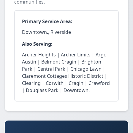
communities.
Primary Service Area:
Downtown., Riverside
Also Serving:
Archer Heights | Archer Limits | Argo |
Austin | Belmont Cragin | Brighton
Park | Central Park | Chicago Lawn |
Claremont Cottages Historic District |
Clearing | Corwith | Cragin | Crawford
| Douglass Park | Downtown.