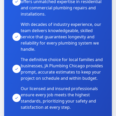
offers unmatched expertise in residential
and commercial plumbing repairs and
installations.
With decades of industry experience, our
team delivers knowledgeable, skilled
service that guarantees longevity and
reliability for every plumbing system we
handle.
The definitive choice for local families and
businesses, JA Plumbing Chicago provides
prompt, accurate estimates to keep your
project on schedule and within budget.
Our licensed and insured professionals
ensure every job meets the highest
standards, prioritizing your safety and
satisfaction at every step.