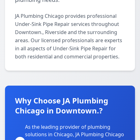
JA Plumbing Chicago provides professional
Under-Sink Pipe Repair services throughout
Downtown., Riverside and the surrounding
areas. Our licensed professionals are experts
in all aspects of Under-Sink Pipe Repair for
both residential and commercial properties.
Why Choose JA Plumbing
Chicago in Downtown.?
As the leading provider of plumbing
solutions in Chicago, JA Plumbing Chicago