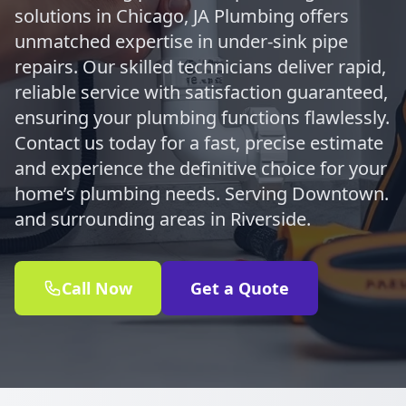
solutions in Chicago, JA Plumbing offers
unmatched expertise in under-sink pipe
repairs. Our skilled technicians deliver rapid,
reliable service with satisfaction guaranteed,
ensuring your plumbing functions flawlessly.
Contact us today for a fast, precise estimate
and experience the definitive choice for your
home’s plumbing needs. Serving Downtown.
and surrounding areas in Riverside.
Call Now
Get a Quote