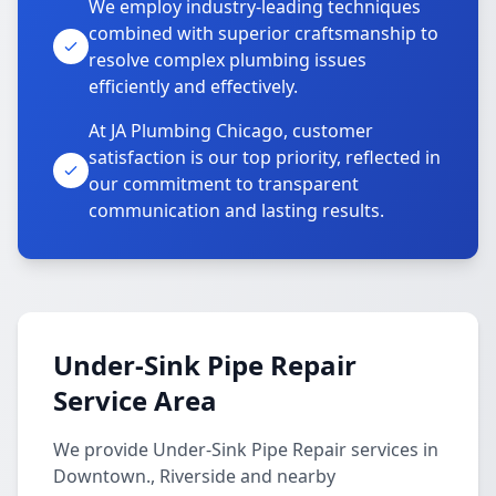
We employ industry-leading techniques
combined with superior craftsmanship to
resolve complex plumbing issues
efficiently and effectively.
At JA Plumbing Chicago, customer
satisfaction is our top priority, reflected in
our commitment to transparent
communication and lasting results.
Under-Sink Pipe Repair
Service Area
We provide Under-Sink Pipe Repair services in
Downtown., Riverside and nearby