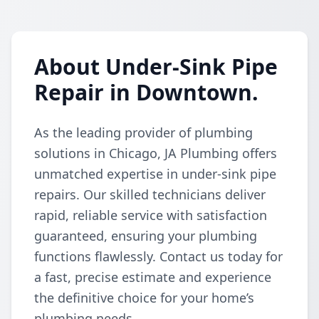
About Under-Sink Pipe
Repair in Downtown.
As the leading provider of plumbing
solutions in Chicago, JA Plumbing offers
unmatched expertise in under-sink pipe
repairs. Our skilled technicians deliver
rapid, reliable service with satisfaction
guaranteed, ensuring your plumbing
functions flawlessly. Contact us today for
a fast, precise estimate and experience
the definitive choice for your home’s
plumbing needs.