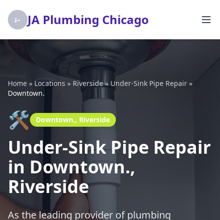
JA Plumbing Chicago
Home
»
Locations
»
Riverside
»
Under-Sink Pipe Repair
»
Downtown.
🛠️
Downtown., Riverside
Under-Sink Pipe Repair
in Downtown.,
Riverside
As the leading provider of plumbing