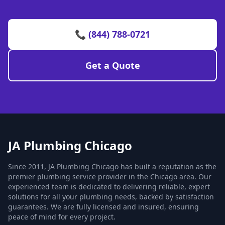
📞 (844) 788-0721
Get a Quote
JA Plumbing Chicago
Since 2011, JA Plumbing Chicago has built a reputation as the
premier plumbing service provider in the Chicago area. Our
experienced team is dedicated to delivering reliable, expert
solutions for all your plumbing needs, backed by satisfaction
guarantees. We are fully licensed and insured, ensuring
peace of mind for every project.