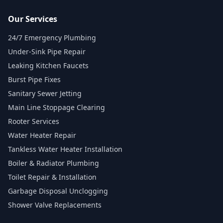
Our Services
24/7 Emergency Plumbing
Under-Sink Pipe Repair
Leaking Kitchen Faucets
Burst Pipe Fixes
Sanitary Sewer Jetting
Main Line Stoppage Clearing
Rooter Services
Water Heater Repair
Tankless Water Heater Installation
Boiler & Radiator Plumbing
Toilet Repair & Installation
Garbage Disposal Unclogging
Shower Valve Replacements