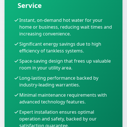
Service
Instant, on-demand hot water for your
home or business, reducing wait times and
increasing convenience.
Significant energy savings due to high
efficiency of tankless systems.
Space-saving design that frees up valuable
room in your utility area.
Long-lasting performance backed by
industry-leading warranties.
Minimal maintenance requirements with
advanced technology features.
Expert installation ensures optimal
operation and safety, backed by our
satisfaction guarantee.