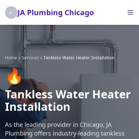
JA Plumbing Chicago
Home
»
Services
»
Tankless Water Heater Installation
🔥
Tankless Water Heater
Installation
As the leading provider in Chicago, JA
Plumbing offers industry-leading tankless