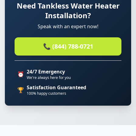
Need Tankless Water Heater
Installation?
Speak with an expert now!
📞 (844) 788-0721
24/7 Emergency
⏰
We're always here for you
Satisfaction Guaranteed
🏆
100% happy customers