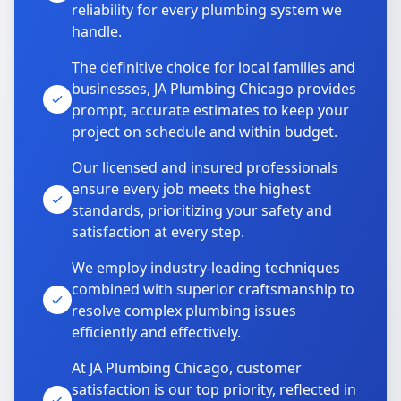
reliability for every plumbing system we
handle.
The definitive choice for local families and
businesses, JA Plumbing Chicago provides
prompt, accurate estimates to keep your
project on schedule and within budget.
Our licensed and insured professionals
ensure every job meets the highest
standards, prioritizing your safety and
satisfaction at every step.
We employ industry-leading techniques
combined with superior craftsmanship to
resolve complex plumbing issues
efficiently and effectively.
At JA Plumbing Chicago, customer
satisfaction is our top priority, reflected in