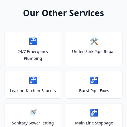
Our Other Services
🚰
🛠️
24/7 Emergency
Under-Sink Pipe Repair
Plumbing
🚰
🚰
Leaking Kitchen Faucets
Burst Pipe Fixes
🚿
🚰
Sanitary Sewer Jetting
Main Line Stoppage