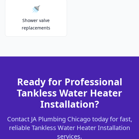
🚿
Shower valve
replacements
Ready for Professional
Tankless Water Heater
Installation?
Contact JA Plumbing Chicago today for fast,
reliable Tankless Water Heater Installation
services.