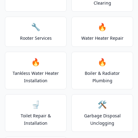
Clearing
🔧
🔥
Rooter Services
Water Heater Repair
🔥
🔥
Tankless Water Heater
Boiler & Radiator
Installation
Plumbing
🚽
🛠️
Toilet Repair &
Garbage Disposal
Installation
Unclogging