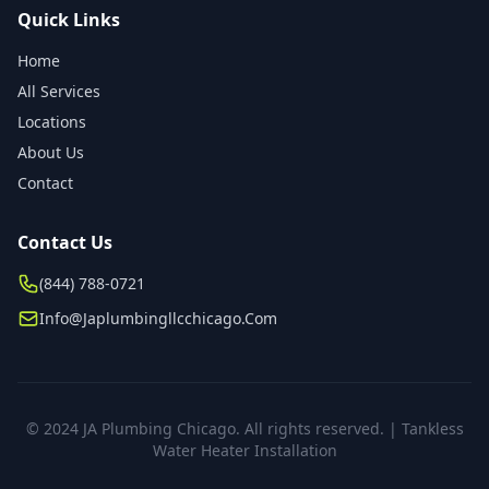
Quick Links
Home
All Services
Locations
About Us
Contact
Contact Us
(844) 788-0721
Info@japlumbingllcchicago.com
© 2024 JA Plumbing Chicago. All rights reserved. | Tankless
Water Heater Installation