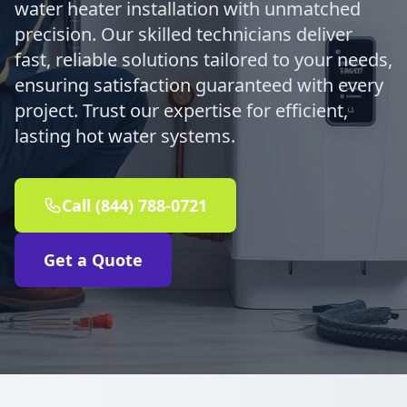
water heater installation with unmatched
precision. Our skilled technicians deliver
fast, reliable solutions tailored to your needs,
ensuring satisfaction guaranteed with every
project. Trust our expertise for efficient,
lasting hot water systems.
Call (844) 788-0721
Get a Quote