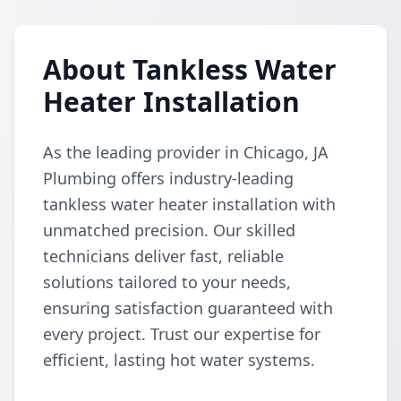
About Tankless Water
Heater Installation
As the leading provider in Chicago, JA
Plumbing offers industry-leading
tankless water heater installation with
unmatched precision. Our skilled
technicians deliver fast, reliable
solutions tailored to your needs,
ensuring satisfaction guaranteed with
every project. Trust our expertise for
efficient, lasting hot water systems.