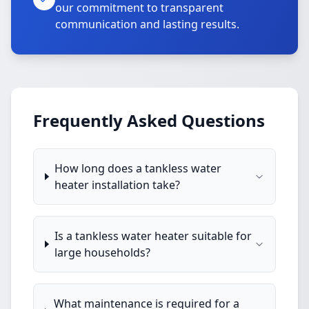
our commitment to transparent
communication and lasting results.
Frequently Asked Questions
How long does a tankless water
heater installation take?
Is a tankless water heater suitable for
large households?
What maintenance is required for a