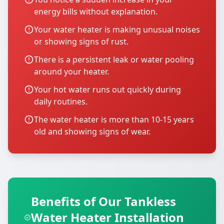
energy bills without explanation.
Your water heater is making unusual noises
or showing signs of rust.
There is a persistent leak or water pooling
around your heater.
Your hot water runs out quickly during
daily routines.
The water heater is more than 10-15 years
old and showing signs of wear.
Benefits of Our Tankless
Water Heater Installation