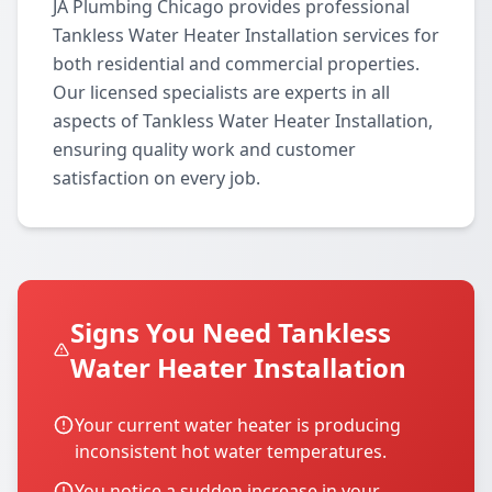
JA Plumbing Chicago provides professional
Tankless Water Heater Installation services for
both residential and commercial properties.
Our licensed specialists are experts in all
aspects of Tankless Water Heater Installation,
ensuring quality work and customer
satisfaction on every job.
Signs You Need Tankless
Water Heater Installation
Your current water heater is producing
inconsistent hot water temperatures.
You notice a sudden increase in your