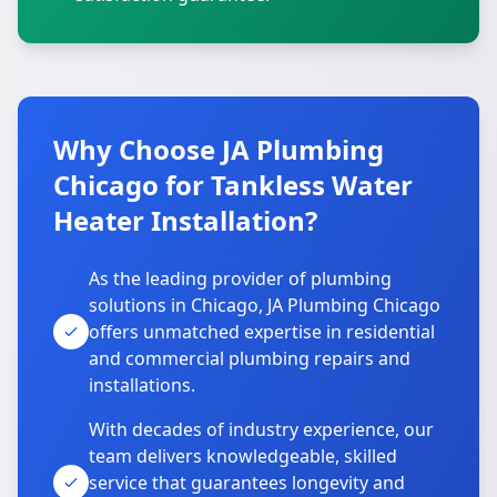
Why Choose JA Plumbing
Chicago for Tankless Water
Heater Installation?
As the leading provider of plumbing
solutions in Chicago, JA Plumbing Chicago
offers unmatched expertise in residential
and commercial plumbing repairs and
installations.
With decades of industry experience, our
team delivers knowledgeable, skilled
service that guarantees longevity and