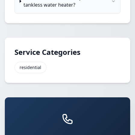
tankless water heater?
Service Categories
residential