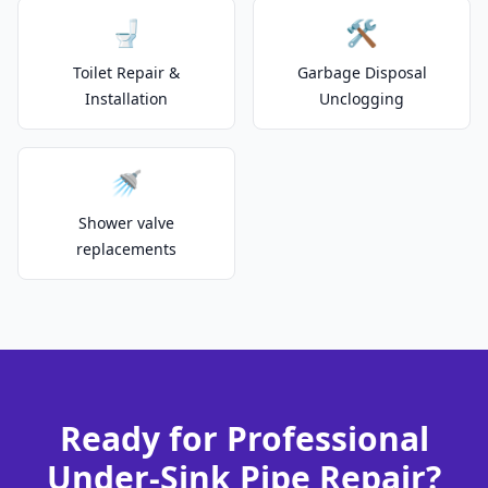
🚽
🛠️
Toilet Repair &
Garbage Disposal
Installation
Unclogging
🚿
Shower valve
replacements
Ready for Professional
Under-Sink Pipe Repair?