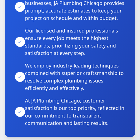
businesses, JA Plumbing Chicago provides
prompt, accurate estimates to keep your
project on schedule and within budget.
Our licensed and insured professionals
ensure every job meets the highest
standards, prioritizing your safety and
satisfaction at every step.
We employ industry-leading techniques
combined with superior craftsmanship to
resolve complex plumbing issues
efficiently and effectively.
At JA Plumbing Chicago, customer
satisfaction is our top priority, reflected in
our commitment to transparent
communication and lasting results.