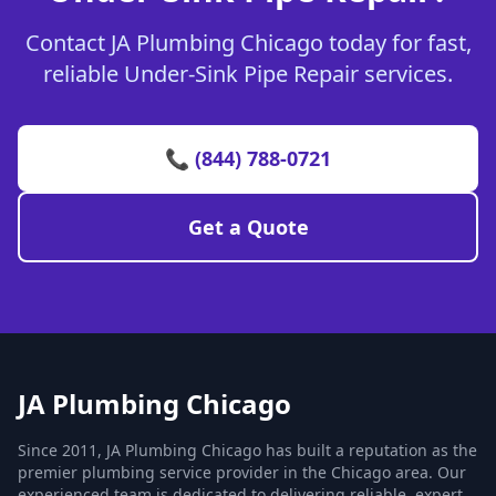
Contact JA Plumbing Chicago today for fast,
reliable Under-Sink Pipe Repair services.
📞 (844) 788-0721
Get a Quote
JA Plumbing Chicago
Since 2011, JA Plumbing Chicago has built a reputation as the
premier plumbing service provider in the Chicago area. Our
experienced team is dedicated to delivering reliable, expert