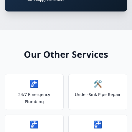
Our Other Services
🚰
🛠️
24/7 Emergency
Under-Sink Pipe Repair
Plumbing
🚰
🚰