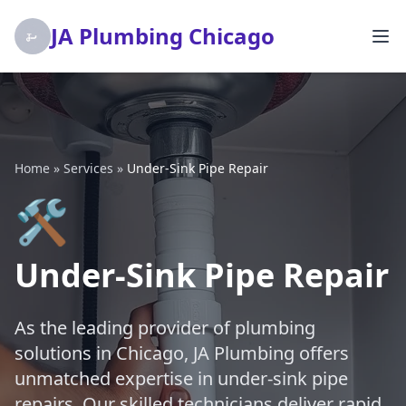
JA Plumbing Chicago
Home
»
Services
»
Under-Sink Pipe Repair
🛠️
Under-Sink Pipe Repair
As the leading provider of plumbing
solutions in Chicago, JA Plumbing offers
unmatched expertise in under-sink pipe
repairs. Our skilled technicians deliver rapid,