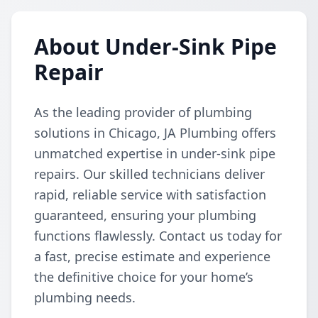
About Under-Sink Pipe
Repair
As the leading provider of plumbing
solutions in Chicago, JA Plumbing offers
unmatched expertise in under-sink pipe
repairs. Our skilled technicians deliver
rapid, reliable service with satisfaction
guaranteed, ensuring your plumbing
functions flawlessly. Contact us today for
a fast, precise estimate and experience
the definitive choice for your home’s
plumbing needs.