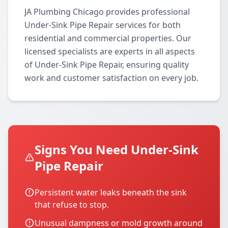
JA Plumbing Chicago provides professional
Under-Sink Pipe Repair services for both
residential and commercial properties. Our
licensed specialists are experts in all aspects
of Under-Sink Pipe Repair, ensuring quality
work and customer satisfaction on every job.
Signs You Need Under-Sink
Pipe Repair
Persistent water leaks beneath the sink
that refuse to stop.
Unusual dampness or mold growth around