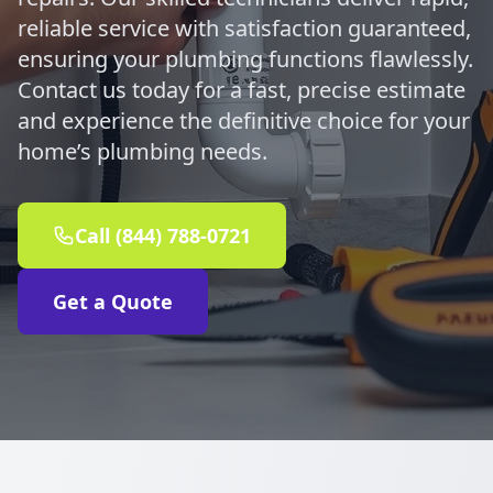
reliable service with satisfaction guaranteed,
ensuring your plumbing functions flawlessly.
Contact us today for a fast, precise estimate
and experience the definitive choice for your
home’s plumbing needs.
Call (844) 788-0721
Get a Quote