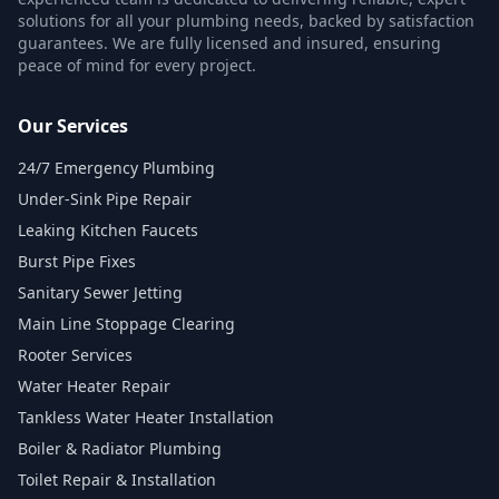
solutions for all your plumbing needs, backed by satisfaction
guarantees. We are fully licensed and insured, ensuring
peace of mind for every project.
Our Services
24/7 Emergency Plumbing
Under-Sink Pipe Repair
Leaking Kitchen Faucets
Burst Pipe Fixes
Sanitary Sewer Jetting
Main Line Stoppage Clearing
Rooter Services
Water Heater Repair
Tankless Water Heater Installation
Boiler & Radiator Plumbing
Toilet Repair & Installation