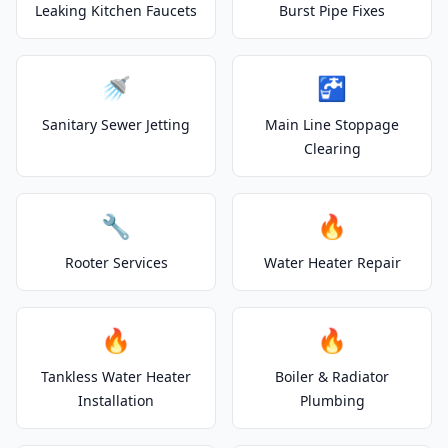
Leaking Kitchen Faucets
Burst Pipe Fixes
🚿
🚰
Sanitary Sewer Jetting
Main Line Stoppage
Clearing
🔧
🔥
Rooter Services
Water Heater Repair
🔥
🔥
Tankless Water Heater
Boiler & Radiator
Installation
Plumbing