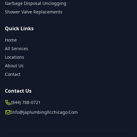
Garbage Disposal Unclogging
Shower Valve Replacements
Quick Links
Home
All Services
Locations
About Us
Contact
Contact Us
(844) 788-0721
Info@japlumbingllcchicago.com