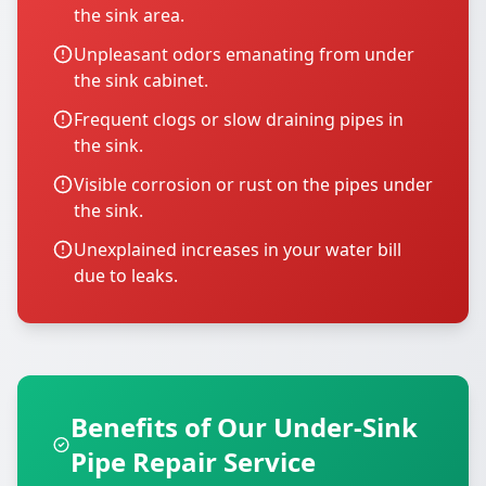
the sink area.
Unpleasant odors emanating from under
the sink cabinet.
Frequent clogs or slow draining pipes in
the sink.
Visible corrosion or rust on the pipes under
the sink.
Unexplained increases in your water bill
due to leaks.
Benefits of Our Under-Sink
Pipe Repair Service