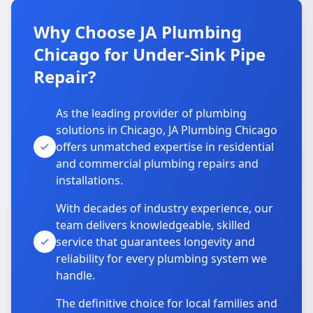
Why Choose JA Plumbing
Chicago for Under-Sink Pipe
Repair?
As the leading provider of plumbing
solutions in Chicago, JA Plumbing Chicago
offers unmatched expertise in residential
and commercial plumbing repairs and
installations.
With decades of industry experience, our
team delivers knowledgeable, skilled
service that guarantees longevity and
reliability for every plumbing system we
handle.
The definitive choice for local families and