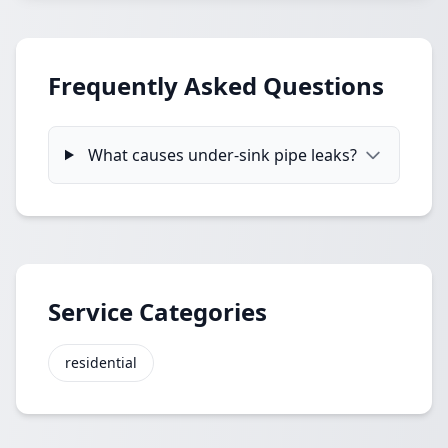
Frequently Asked Questions
What causes under-sink pipe leaks?
Service Categories
residential