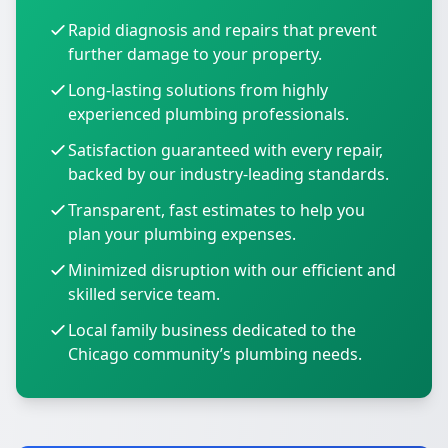
Rapid diagnosis and repairs that prevent
further damage to your property.
Long-lasting solutions from highly
experienced plumbing professionals.
Satisfaction guaranteed with every repair,
backed by our industry-leading standards.
Transparent, fast estimates to help you
plan your plumbing expenses.
Minimized disruption with our efficient and
skilled service team.
Local family business dedicated to the
Chicago community’s plumbing needs.