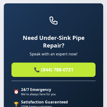
Need Under-Sink Pipe
Repair?
Speak with an expert now!
📞 (844) 788-0721
24/7 Emergency
⏰
We're always here for you
Satisfaction Guaranteed
🏆
100% happy customers